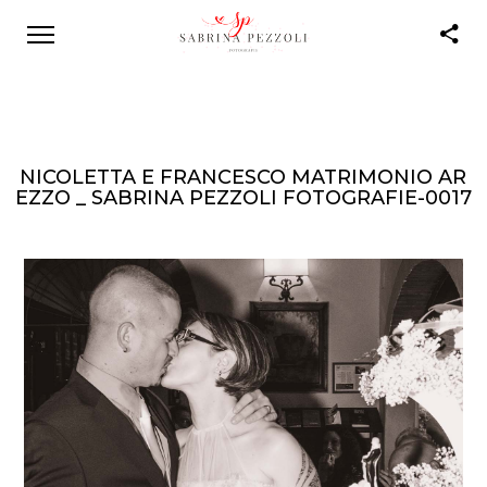
NICOLETTA E FRANCESCO MATRIMONIO AR
EZZO _ SABRINA PEZZOLI FOTOGRAFIE-0017