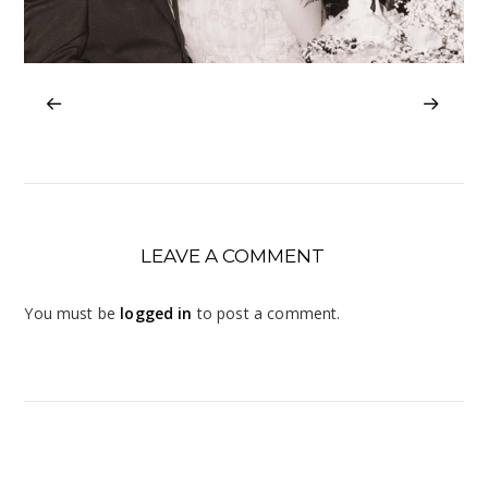
LEAVE A COMMENT
You must be
logged in
to post a comment.