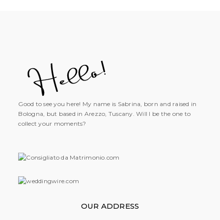
Good to see you here! My name is Sabrina, born and raised in
Bologna, but based in Arezzo, Tuscany. Will I be the one to
collect your moments?
OUR ADDRESS