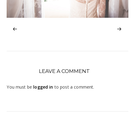
LEAVE A COMMENT
You must be
logged in
to post a comment.