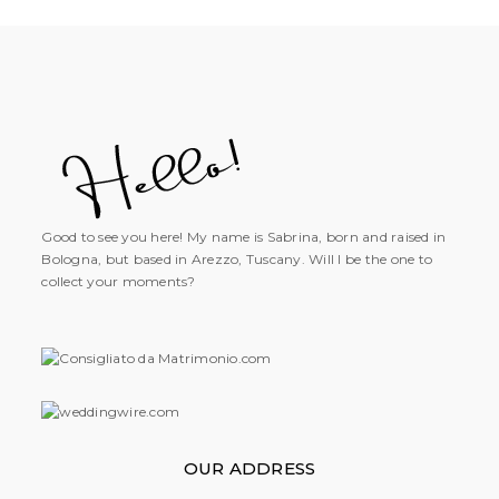
Good to see you here! My name is Sabrina, born and raised in
Bologna, but based in Arezzo, Tuscany. Will I be the one to
collect your moments?
OUR ADDRESS