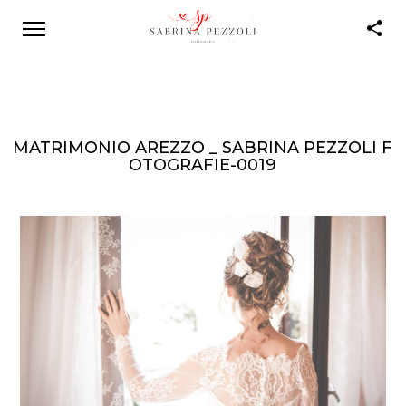
MATRIMONIO AREZZO _ SABRINA PEZZOLI F
OTOGRAFIE-0019