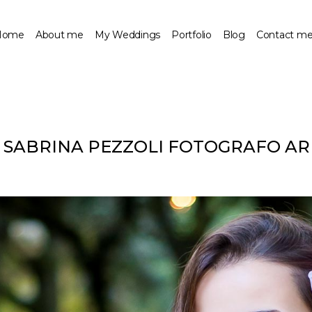
Home
About me
My Weddings
Portfolio
Blog
Contact m
– SABRINA PEZZOLI FOTOGRAFO A