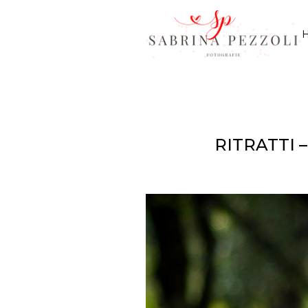
RITRATTI 