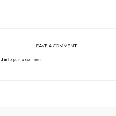
LEAVE A COMMENT
d in
to post a comment.