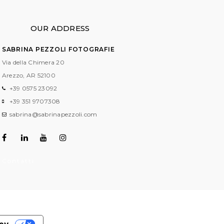
OUR ADDRESS
SABRINA PEZZOLI FOTOGRAFIE
Via della Chimera 20
Arezzo, AR
52100
+39 0575 23092
+39 351 9707308
sabrina@sabrinapezzoli.com
Contatti