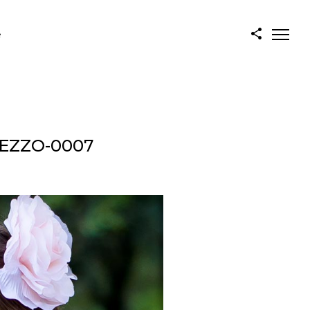
e
REZZO-0007