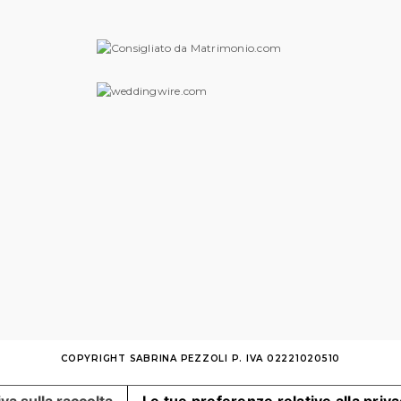
COPYRIGHT SABRINA PEZZOLI P. IVA 02221020510