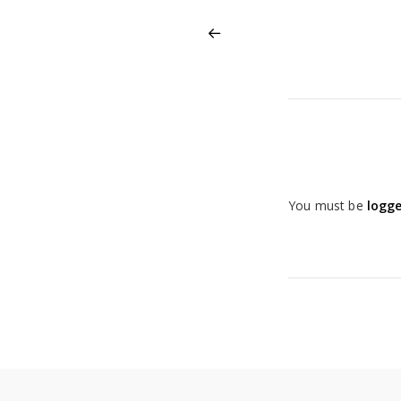
You must be
logge