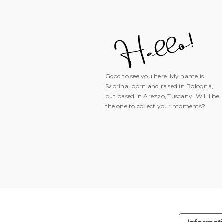
Good to see you here! My name is
Sabrina, born and raised in Bologna,
but based in Arezzo, Tuscany. Will I be
the one to collect your moments?