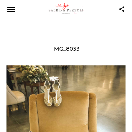
IMG_8033