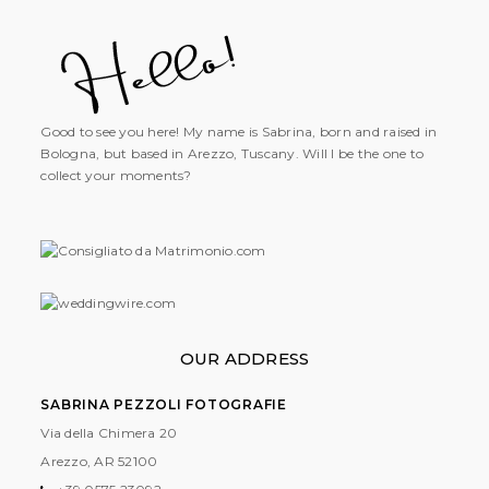
Good to see you here! My name is Sabrina, born and raised in
Bologna, but based in Arezzo, Tuscany. Will I be the one to
collect your moments?
OUR ADDRESS
SABRINA PEZZOLI FOTOGRAFIE
Via della Chimera 20
Arezzo, AR
52100