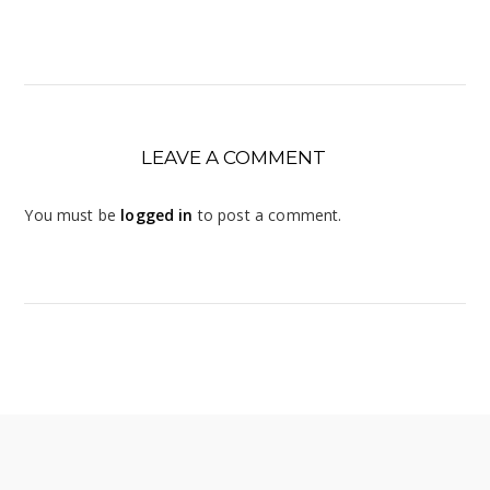
LEAVE A COMMENT
You must be
logged in
to post a comment.