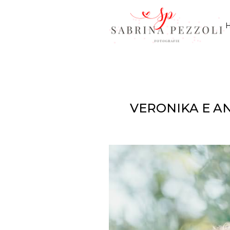
VERONIKA E A