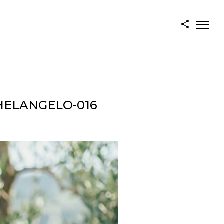
e
HELANGELO-016