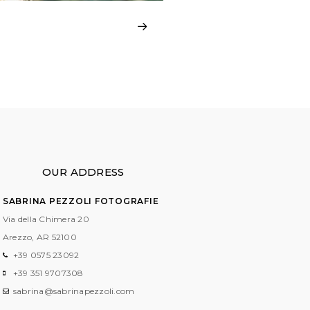
OUR ADDRESS
SABRINA PEZZOLI FOTOGRAFIE
Via della Chimera 20
Arezzo, AR
52100
+39 0575 23092
+39 351 9707308
sabrina@sabrinapezzoli.com