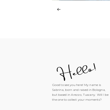
Good to see you here! My name is
Sabrina, born and raised in Bologna,
but based in Arezzo, Tuscany. Will I be
the one to collect your moments?