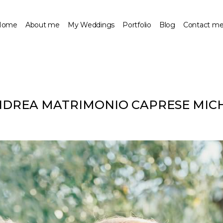
Home
About me
My Weddings
Portfolio
Blog
Contact m
NDREA MATRIMONIO CAPRESE MIC