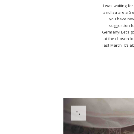
I was waiting for
and Isa are a Ge
you have neve
suggestion fo
Germany! Let’s g
at the chosen lo
last March. It’s