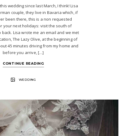
 this wedding since last March, I think! Lisa
rman couple, they live in Bavaria which, if
r been there, this is a non requested
r your next holidays: visit the south of
o back. Lisa wrote me an email and we met
cation, The Lazy Olive, at the beginning of
 about 45 minutes driving from my home and
before you arrive, […]
CONTINUE READING
WEDDING