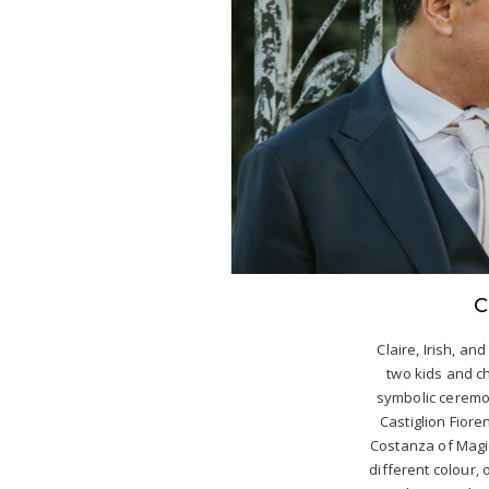
C
Claire, Irish, and
two kids and c
symbolic ceremon
Castiglion Fiore
Costanza of Magi
different colour,