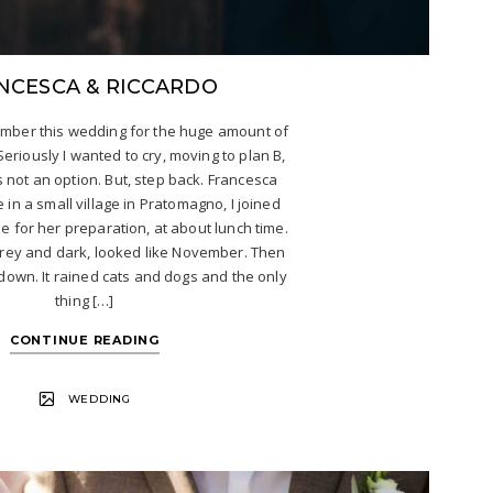
NCESCA & RICCARDO
member this wedding for the huge amount of
 Seriously I wanted to cry, moving to plan B,
s not an option. But, step back. Francesca
 in a small village in Pratomagno, I joined
 for her preparation, at about lunch time.
rey and dark, looked like November. Then
down. It rained cats and dogs and the only
thing […]
CONTINUE READING
WEDDING