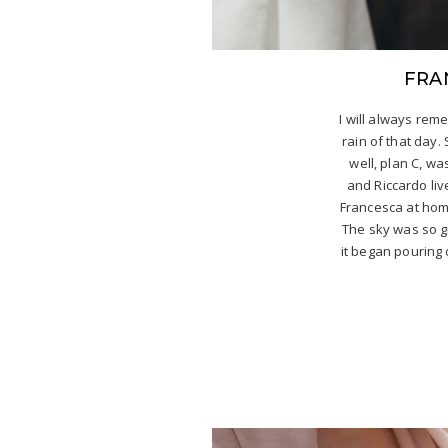
FRA
I will always re
rain of that day.
well, plan C, wa
and Riccardo live
Francesca at home
The sky was so g
it began pouring 