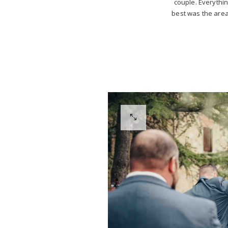
couple. Everything
best was the area