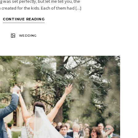
 was set perfectly, but let me tell you, the
 created for the kids. Each of them had […]
CONTINUE READING
WEDDING