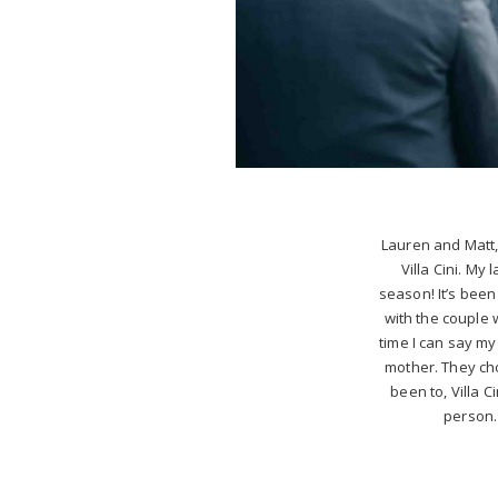
Lauren and Matt,
Villa Cini. My
season! It’s been
with the couple 
time I can say m
mother. They ch
been to, Villa C
person. 