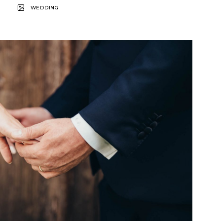
WEDDING