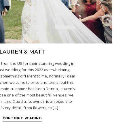
LAUREN & MATT
 from the US for their stunning wedding in
 last wedding for this 2022 overwhelming
 something different to me, normally I deal
when we come to price and terms, but this
y main customer has been Donna, Lauren’s
ose one of the most beautiful venues I’ve
ini, and Claudia, its owner, is an exquisite
Every detail, from flowers, to […]
CONTINUE READING