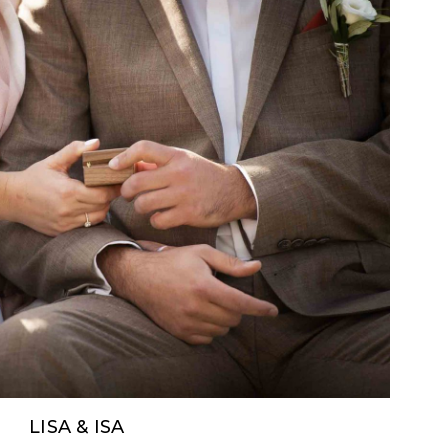
LISA & ISA