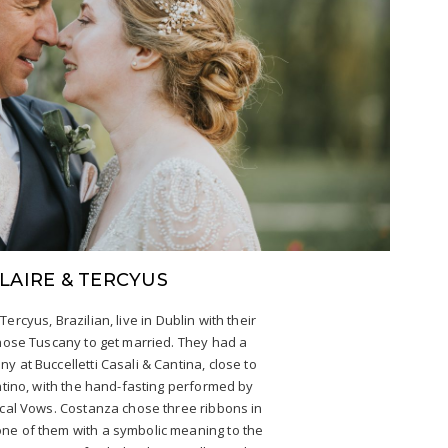
LAIRE & TERCYUS
 Tercyus, Brazilian, live in Dublin with their
hose Tuscany to get married. They had a
y at Buccelletti Casali & Cantina, close to
ntino, with the hand-fasting performed by
cal Vows. Costanza chose three ribbons in
 one of them with a symbolic meaning to the