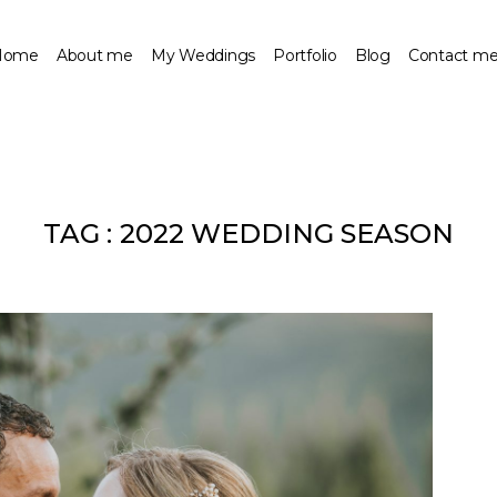
Home
About me
My Weddings
Portfolio
Blog
Contact m
TAG :
2022 WEDDING SEASON