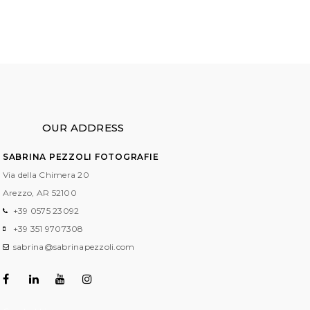
OUR ADDRESS
SABRINA PEZZOLI FOTOGRAFIE
Via della Chimera 20
Arezzo, AR
52100
+39 0575 23092
+39 351 9707308
sabrina@sabrinapezzoli.com