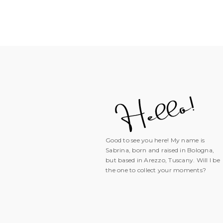
Good to see you here! My name is
Sabrina, born and raised in Bologna,
but based in Arezzo, Tuscany. Will I be
the one to collect your moments?