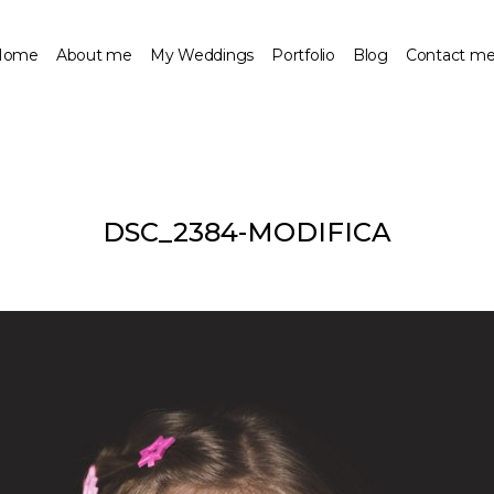
Home
About me
My Weddings
Portfolio
Blog
Contact m
DSC_2384-MODIFICA