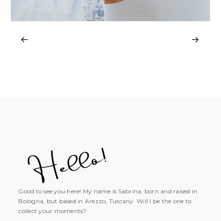
Good to see you here! My name is Sabrina, born and raised in
Bologna, but based in Arezzo, Tuscany. Will I be the one to
collect your moments?