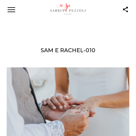
SAM E RACHEL-010