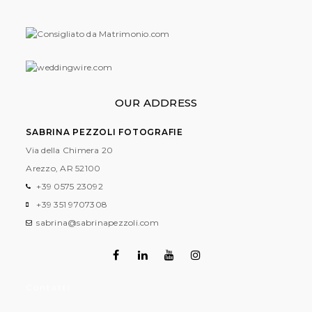
OUR ADDRESS
SABRINA PEZZOLI FOTOGRAFIE
Via della Chimera 20
Arezzo, AR
52100
+39 0575 23092
+39 351 9707308
sabrina@sabrinapezzoli.com
Contatti