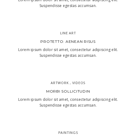
Suspendisse egestas accumsan.
LINE ART
PROTETTO: AENEAN RISUS
Lorem ipsum dolor sit amet, consectetur adipiscing elit.
Suspendisse egestas accumsan.
ARTWORK , VIDEOS
MORBI SOLLICITUDIN
Lorem ipsum dolor sit amet, consectetur adipiscing elit.
Suspendisse egestas accumsan.
PAINTINGS