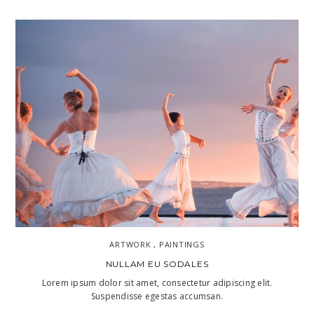
ARTWORK , PAINTINGS
NULLAM EU SODALES
Lorem ipsum dolor sit amet, consectetur adipiscing elit.
Suspendisse egestas accumsan.