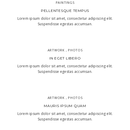
PAINTINGS
PELLENTESQUE TEMPUS
Lorem ipsum dolor sit amet, consectetur adipiscing elit.
Suspendisse egestas accumsan.
ARTWORK , PHOTOS
IN EGET LIBERO
Lorem ipsum dolor sit amet, consectetur adipiscing elit.
Suspendisse egestas accumsan.
ARTWORK , PHOTOS
MAURIS IPSUM QUAM
Lorem ipsum dolor sit amet, consectetur adipiscing elit.
Suspendisse egestas accumsan.