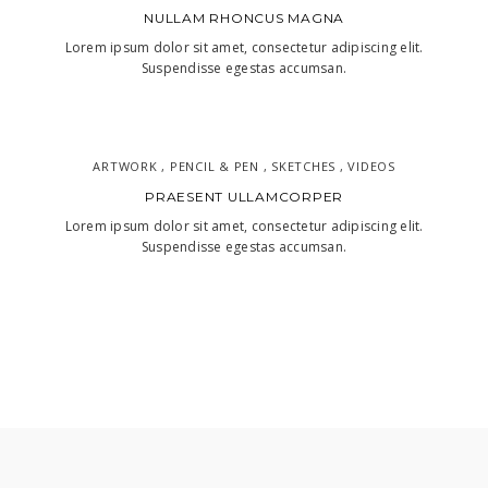
NULLAM RHONCUS MAGNA
Lorem ipsum dolor sit amet, consectetur adipiscing elit.
Suspendisse egestas accumsan.
ARTWORK , PENCIL & PEN , SKETCHES , VIDEOS
PRAESENT ULLAMCORPER
Lorem ipsum dolor sit amet, consectetur adipiscing elit.
Suspendisse egestas accumsan.