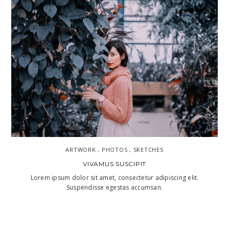
ARTWORK , PHOTOS , SKETCHES
VIVAMUS SUSCIPIT
Lorem ipsum dolor sit amet, consectetur adipiscing elit.
Suspendisse egestas accumsan.