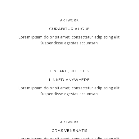
ARTWORK
CURABITUR AUGUE
Lorem ipsum dolor sit amet, consectetur adipiscing elit.
Suspendisse egestas accumsan.
LINE ART , SKETCHES
LINKED ANYWHERE
Lorem ipsum dolor sit amet, consectetur adipiscing elit.
Suspendisse egestas accumsan.
ARTWORK
CRAS VENENATIS
Lorem ipsum dolor sit amet, consectetur adipiscing elit.