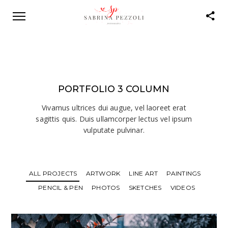
PORTFOLIO 3 COLUMN
Vivamus ultrices dui augue, vel laoreet erat
sagittis quis. Duis ullamcorper lectus vel ipsum
vulputate pulvinar.
ALL PROJECTS
ARTWORK
LINE ART
PAINTINGS
PENCIL & PEN
PHOTOS
SKETCHES
VIDEOS