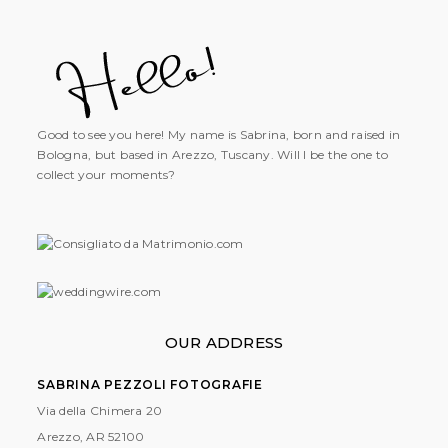
Good to see you here! My name is Sabrina, born and raised in
Bologna, but based in Arezzo, Tuscany. Will I be the one to
collect your moments?
OUR ADDRESS
SABRINA PEZZOLI FOTOGRAFIE
Via della Chimera 20
Arezzo, AR
52100