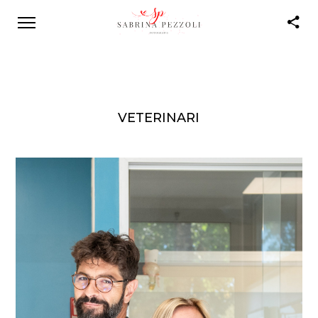
VETERINARI