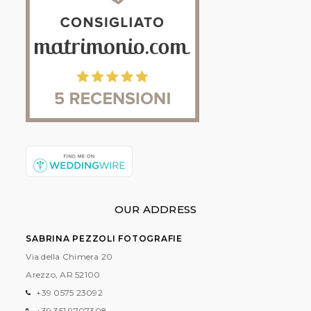
OUR ADDRESS
SABRINA PEZZOLI FOTOGRAFIE
Via della Chimera 20
Arezzo, AR
52100
+39 0575 23092
+39 351 9707308