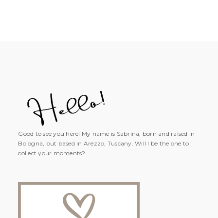
Good to see you here! My name is Sabrina, born and raised in
Bologna, but based in Arezzo, Tuscany. Will I be the one to
collect your moments?