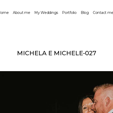
Home
About me
My Weddings
Portfolio
Blog
Contact m
MICHELA E MICHELE-027