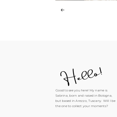
Good to see you here! My name is
Sabrina, born and raised in Bologna,
but based in Arezzo, Tuscany. Will I be
the one to collect your moments?