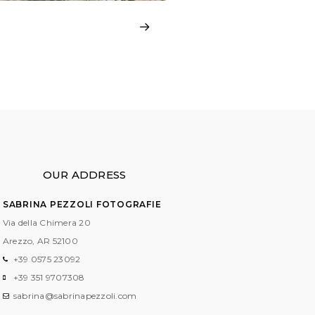
OUR ADDRESS
SABRINA PEZZOLI FOTOGRAFIE
Via della Chimera 20
Arezzo, AR
52100
+39 0575 23092
+39 351 9707308
sabrina@sabrinapezzoli.com