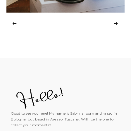
Good to see you here! My name is Sabrina, born and raised in
Bologna, but based in Arezzo, Tuscany. Will I be the one to
collect your moments?