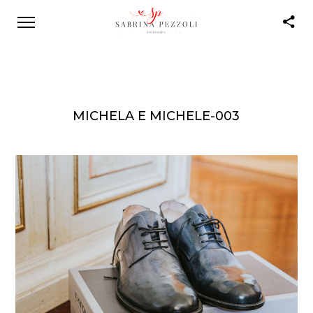
MICHELA E MICHELE-003