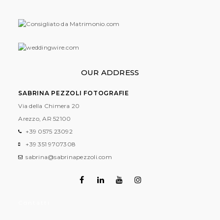
OUR ADDRESS
SABRINA PEZZOLI FOTOGRAFIE
Via della Chimera 20
Arezzo, AR
52100
+39 0575 23092
+39 351 9707308
sabrina@sabrinapezzoli.com
Contatti