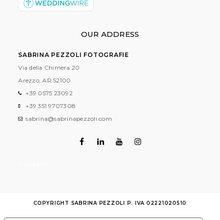
OUR ADDRESS
SABRINA PEZZOLI FOTOGRAFIE
Via della Chimera 20
Arezzo, AR
52100
+39 0575 23092
+39 351 9707308
sabrina@sabrinapezzoli.com
Contatti
COPYRIGHT SABRINA PEZZOLI P. IVA 02221020510