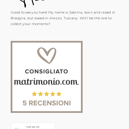
Good to see you here! My name is Sabrina, born and raised in
Bologna, but based in Arezzo, Tuscany. Will I be the one to
collect your moments?