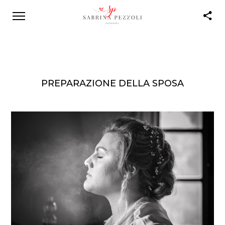
PREPARAZIONE DELLA SPOSA