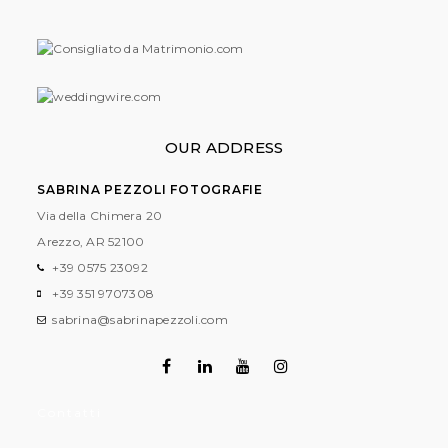
OUR ADDRESS
SABRINA PEZZOLI FOTOGRAFIE
Via della Chimera 20
Arezzo, AR
52100
+39 0575 23092
+39 351 9707308
sabrina@sabrinapezzoli.com
Contatti