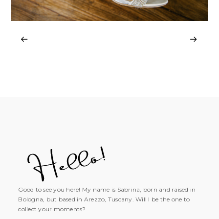
Good to see you here! My name is Sabrina, born and raised in
Bologna, but based in Arezzo, Tuscany. Will I be the one to
collect your moments?