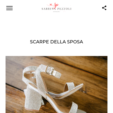
SCARPE DELLA SPOSA