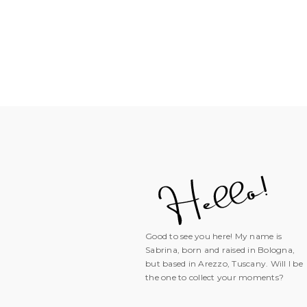
Good to see you here! My name is
Sabrina, born and raised in Bologna,
but based in Arezzo, Tuscany. Will I be
the one to collect your moments?