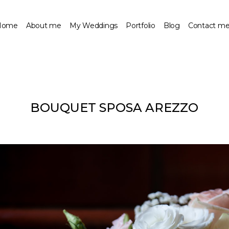
Home
About me
My Weddings
Portfolio
Blog
Contact m
BOUQUET SPOSA AREZZO