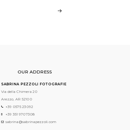
OUR ADDRESS
SABRINA PEZZOLI FOTOGRAFIE
Via della Chimera 20
Arezzo, AR
52100
+39 0575 23092
+39 351 9707308
sabrina@sabrinapezzoli.com