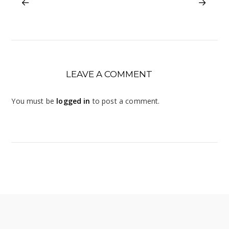
LEAVE A COMMENT
You must be
logged in
to post a comment.