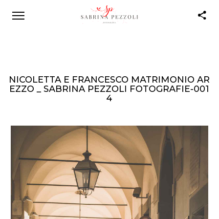
NICOLETTA E FRANCESCO MATRIMONIO AR
EZZO _ SABRINA PEZZOLI FOTOGRAFIE-001
4