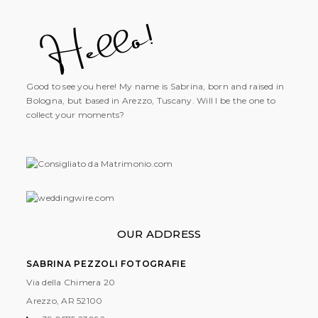
Good to see you here! My name is Sabrina, born and raised in
Bologna, but based in Arezzo, Tuscany. Will I be the one to
collect your moments?
OUR ADDRESS
SABRINA PEZZOLI FOTOGRAFIE
Via della Chimera 20
Arezzo, AR
52100