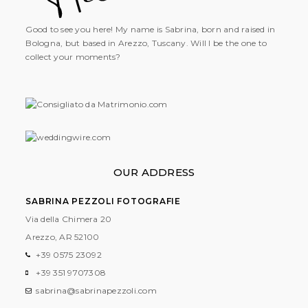
Good to see you here! My name is Sabrina, born and raised in
Bologna, but based in Arezzo, Tuscany. Will I be the one to
collect your moments?
OUR ADDRESS
SABRINA PEZZOLI FOTOGRAFIE
Via della Chimera 20
Arezzo, AR
52100
+39 0575 23092
+39 351 9707308
sabrina@sabrinapezzoli.com