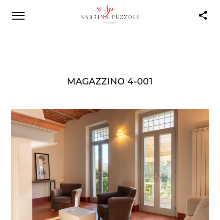
MAGAZZINO 4-001