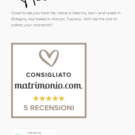
Good to see you here! My name is Sabrina, born and raised in
Bologna, but based in Arezzo, Tuscany. Will I be the one to
collect your moments?