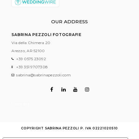
OUR ADDRESS
SABRINA PEZZOLI FOTOGRAFIE
Via della Chimera 20
Arezzo, AR
52100
+39 0575 23092
+39 351 9707308
sabrina@sabrinapezzoli.com
Contatti
COPYRIGHT SABRINA PEZZOLI P. IVA 02221020510