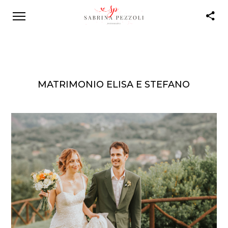
MATRIMONIO ELISA E STEFANO