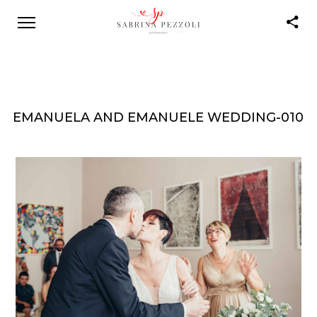
EMANUELA AND EMANUELE WEDDING-010