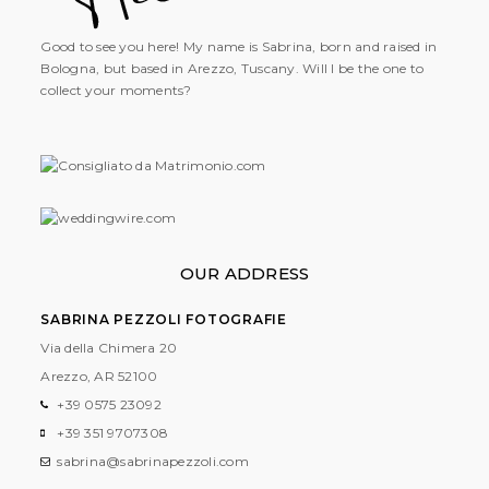
Good to see you here! My name is Sabrina, born and raised in
Bologna, but based in Arezzo, Tuscany. Will I be the one to
collect your moments?
OUR ADDRESS
SABRINA PEZZOLI FOTOGRAFIE
Via della Chimera 20
Arezzo, AR
52100
+39 0575 23092
+39 351 9707308
sabrina@sabrinapezzoli.com